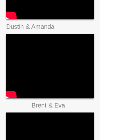
Dustin & Amanda
Brent & Eva