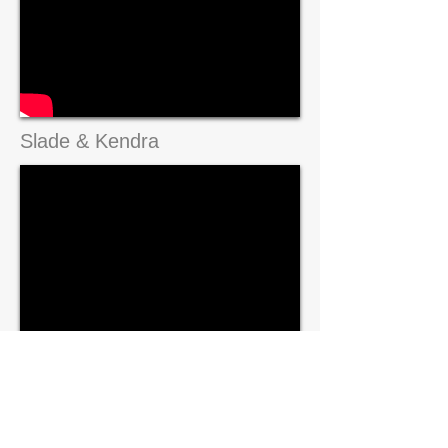
Slade & Kendra
Grant & Carly