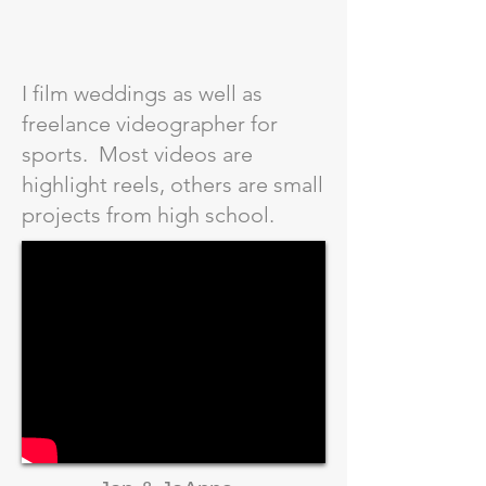
I film weddings as well as
freelance videographer for
sports. Most videos are
highlight reels, others are small
projects from high school.