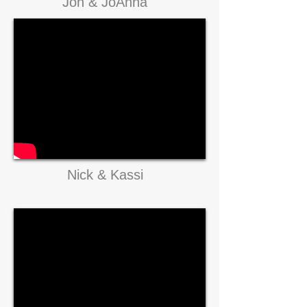
Jon & JoAnna
Nick & Kassi